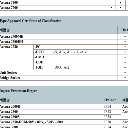
Accura 7300
●
Accura 7500
●
●
Type Approval Certificate of Classification
제품명
DN
Accura 2700MH
●
Accura 2700DH
●
Accura 2750
-PC
●
-DCH
-N, -HA, -HL, -H, -A, -L
●
-LMH
●
-LDH
●
-IOH
-DIO, -AI2
●
Unit-Socket
●
Bridge-Socket
●
Ingress Protection Degree
제품명
IP Code
제
Accura 2500D
IP54
Acc
Accura 2300
IP43
Acc
Accura 2300S
IP54
Accura 2350-DCM-50V - 80A, - 500V - 80A
IP20
Acc
Accura 3000
IP54
Acc