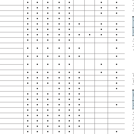
●
●
●
●
●
●
●
●
●
●
●
●
●
●
●
●
●
●
●
●
●
●
●
●
●
●
●
●
●
●
●
●
●
●
●
●
●
●
●
●
●
●
●
●
●
●
●
●
●
●
●
●
●
●
●
●
●
●
●
●
●
●
●
●
●
●
●
●
●
●
●
●
●
●
●
●
●
●
●
●
●
●
●
●
●
●
●
●
●
●
●
●
●
●
●
●
●
●
●
●
●
●
●
●
●
●
●
●
●
●
●
●
●
●
●
●
●
●
●
●
●
●
●
●
●
●
●
●
●
●
●
●
●
●
●
●
●
●
●
●
●
●
●
●
●
●
●
●
●
●
●
●
●