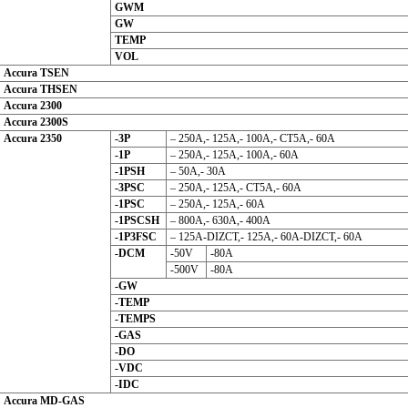
GWM
GW
TEMP
VOL
Accura TSEN
Accura THSEN
Accura 2300
Accura 2300S
Accura 2350
-3P
– 250A,- 125A,- 100A,- CT5A,- 60A
-1P
– 250A,- 125A,- 100A,- 60A
-1PSH
– 50A,- 30A
-3PSC
– 250A,- 125A,- CT5A,- 60A
-1PSC
– 250A,- 125A,- 60A
-1PSCSH
– 800A,- 630A,- 400A
-1P3FSC
– 125A-DIZCT,- 125A,- 60A-DIZCT,- 60A
-DCM
-50V
-80A
-500V
-80A
-GW
-TEMP
-TEMPS
-GAS
-DO
-VDC
-IDC
Accura MD-GAS