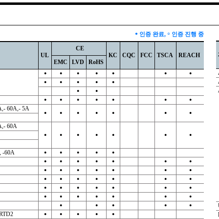
●
인증 완료,
○
인증 진행 중
CE
UL
KC
CQC
FCC
TSCA
REACH
EMC
LVD
RoHS
●
●
●
●
●
●
●
●
●
●
●
●
●
●
●
●
●
●
●
●
●
A,- 60A,- 5A
●
●
●
●
●
●
●
A,- 60A
●
●
●
●
●
●
●
, -60A
●
●
●
●
●
●
●
●
●
●
●
●
●
●
●
●
●
●
●
●
●
●
●
●
●
●
●
●
●
●
●
●
●
●
●
●
●
●
●
●
●
●
●
●
●
 -RTD2
●
●
●
●
●