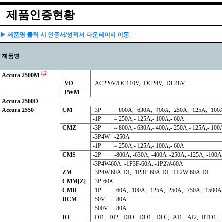
제품인증현황
▶ 제품명 클릭 시 인증서/성적서 다운페이지 이동
제품명
1,2
Accura 2500M
-VD
-AC220V/DC110V, -DC24V, -DC48V
-PWM
Accura 2500D
Accura 2550
CM
-3P
– 800A,- 630A,- 400A,- 250A,- 125A,- 100
-1P
– 250A,- 125A,- 100A,- 60A
CMZ
-3P
– 800A,- 630A,- 400A,- 250A,- 125A,- 100
-3P4W
-250A
-1P
– 250A,- 125A,- 100A,- 60A
CMS
-2P
-800A, -630A, -400A, -250A, -125A, -100A
-3P4W-60A, -1P3F-60A, -1P2W-60A
ZM
-3P4W-60A-DI, -1P3F-60A-DI, -1P2W-60A-DI
CMM[Z]
-3P-60A
CMD
-1P
-60A, -100A, -125A, -250A, -750A, -1500A
DCM
-50V
-80A
-500V
-80A
IO
-DI1, -DI2, -DIO, -DO1, -DO2, -AI1, -AI2, -RTD1,