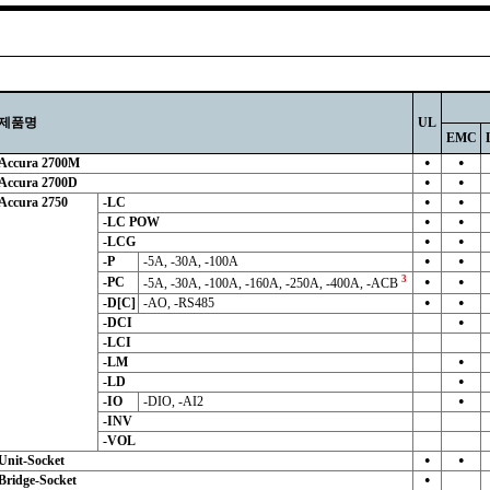
제품명
UL
EMC
Accura 2700M
●
●
Accura 2700D
●
●
Accura 2750
-LC
●
●
-LC POW
●
●
-LCG
●
●
-P
-5A, -30A, -100A
●
●
3
-PC
-5A, -30A, -100A, -160A, -250A, -400A, -ACB
●
●
-D[C]
-AO, -RS485
●
●
-DCI
●
-LCI
-LM
●
-LD
●
-IO
-DIO, -AI2
●
-INV
-VOL
Unit-Socket
●
●
Bridge-Socket
●