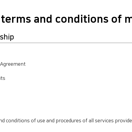
 terms and conditions of
ship