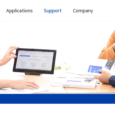
Applications
Support
Company
gement System
Digital Power Meter
Digital Power Quality
/2750
Accura 3000
Accura 3700
M
Accura 3300E
D
Accura 3500
[C]
Accura 3500E
INV/VOL
Accura 3550
[C/CI]
LCG
C[I]
LM/IO
ridge-Socket