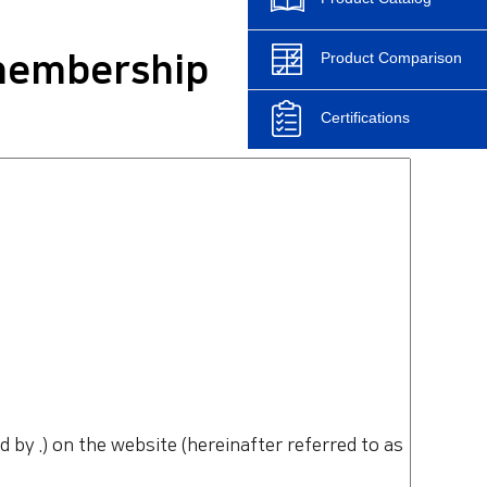
Product Comparison
 membership
Certifications