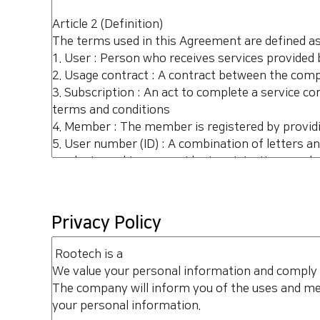
Privacy Policy