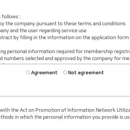
Agreement
Not agreement