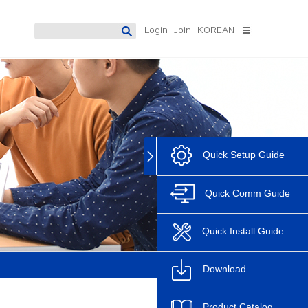
Login
Join
KOREAN
 Meter
Digital Protection Relay
Software
Datamanagement
Accura 7300
System
Accura 7500
PowerDX2[Solution]
PowerDX3[Solution]
Quick Setup Guide
Discontinue
Accura Software
AccuraSM
Quick Comm Guide
AccuraSR
AccuraDM
Quick Install Guide
Accura Logic
Download
Product Catalog