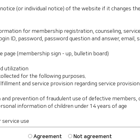
Agreement
Not agreement