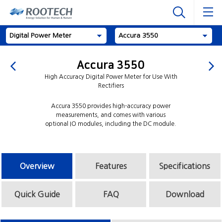
Digital Power Meter
Accura 3550
Accura 3550
High Accuracy Digital Power Meter for Use With
Rectifiers
Accura 3550 provides high-accuracy power
measurements, and comes with various
optional IO modules, including the DC module.
Overview
Features
Specifications
Quick Guide
FAQ
Download