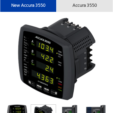
New Accura 3550
Accura 3550