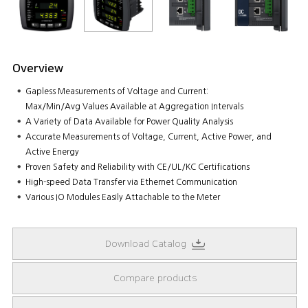
Overview
Gapless Measurements of Voltage and Current:
Max/Min/Avg Values Available at Aggregation Intervals
A Variety of Data Available for Power Quality Analysis
Accurate Measurements of Voltage, Current, Active Power, and
Active Energy
Proven Safety and Reliability with CE/UL/KC Certifications
High-speed Data Transfer via Ethernet Communication
Various IO Modules Easily Attachable to the Meter
Download Catalog
Compare products